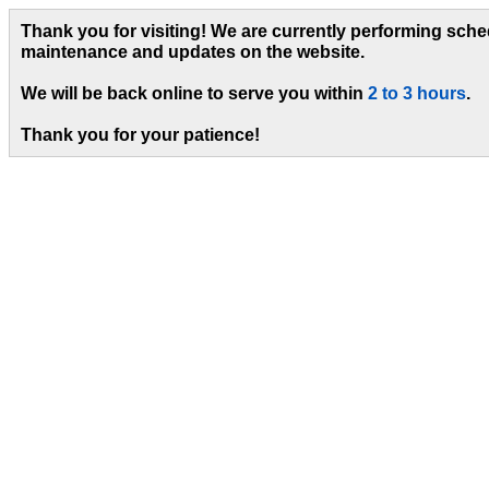
Thank you for visiting! We are currently performing sch
maintenance and updates on the website.
We will be back online to serve you within
2 to 3 hours
.
Thank you for your patience!